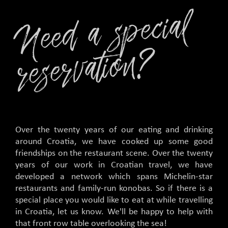
Nee
d
a
s
peci
al
rese
r
v
ati
o
n
?
Over the twenty years of our eating and drinking
around Croatia, we have cooked up some good
friendships on the restaurant scene. Over the twenty
years of our work in Croatian travel, we have
developed a network which spans Michelin-star
restaurants and family-run konobas. So if there is a
special place you would like to eat at while travelling
in Croatia, let us know. We'll be happy to help with
that front row table overlooking the sea!