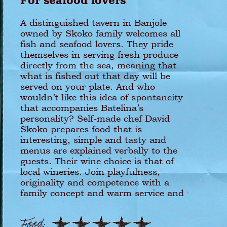
For seafood lovers
A distinguished tavern in Banjole
owned by Skoko family welcomes all
fish and seafood lovers. They pride
themselves in serving fresh produce
directly from the sea, meaning that
what is fished out that day will be
served on your plate. And who
wouldn’t like this idea of spontaneity
that accompanies Batelina’s
personality? Self-made chef David
Skoko prepares food that is
interesting, simple and tasty and
menus are explained verbally to the
guests. Their wine choice is that of
local wineries. Join playfulness,
originality and competence with a
family concept and warm service and
you will most certainly get a
delightful experience!
Food: