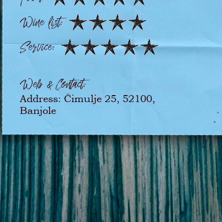
Wine list:
Service:
Web & Contact:
Address: Čimulje 25, 52100,
Banjole