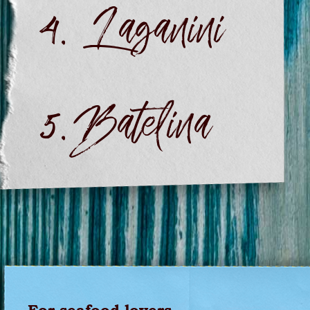
Laganini
Batelina