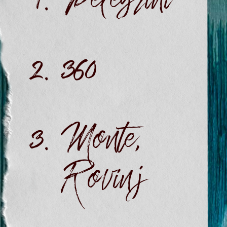
Pelegrini
360
Monte,
Rovinj