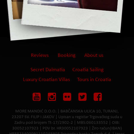
Reviews
Booking
About us
Secret Dalmatia
Croatia Sailing
Luxury Croatian Villas
Tours in Croatia
MORE MANDIĆ D.O.O. | BABČANSKA ULICA 10, TURANJ,
23207 SV. FILIP I JAKOV | Upisan u registar Trgovačkog suda u
Zadru pod brojem Tt-17/2902-2 | MBS:060133552 | OIB:
30052107923 | PDV br. HR30052107923 | Žiro račun(IBAN)