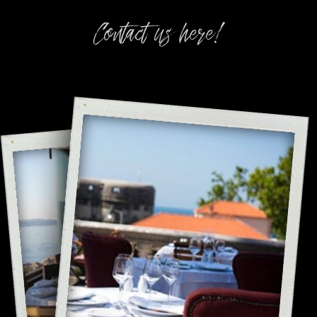
Contact us here!