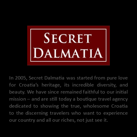
In 2005, Secret Dalmatia was started from pure love
for Croatia’s heritage, its incredible diversity, and
beauty. We have since remained faithful to our initial
mission – and are still today a boutique travel agency
dedicated to showing the true, wholesome Croatia
to the discerning travelers who want to experience
our country and all our riches, not just see it.