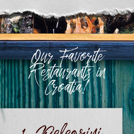
Our Favorite
Restaurants in
Croatia!