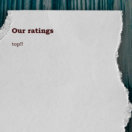
Our ratings
top!!