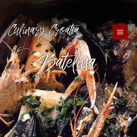
Culinary Croatia
Batelina