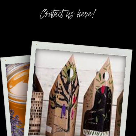
Contact us here!