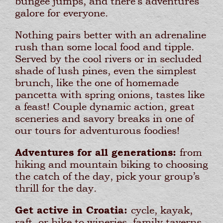
bungee jumps, and there’s adventures
galore for everyone.
Nothing pairs better with an adrenaline
rush than some local food and tipple.
Served by the cool rivers or in secluded
shade of lush pines, even the simplest
brunch, like the one of homemade
pancetta with spring onions, tastes like
a feast! Couple dynamic action, great
sceneries and savory breaks in one of
our tours for adventurous foodies!
Adventures for all generations:
from
hiking and mountain biking to choosing
the catch of the day, pick your group’s
thrill for the day.
Get active in Croatia:
cycle, kayak,
raft, or hike to wineries, family taverns