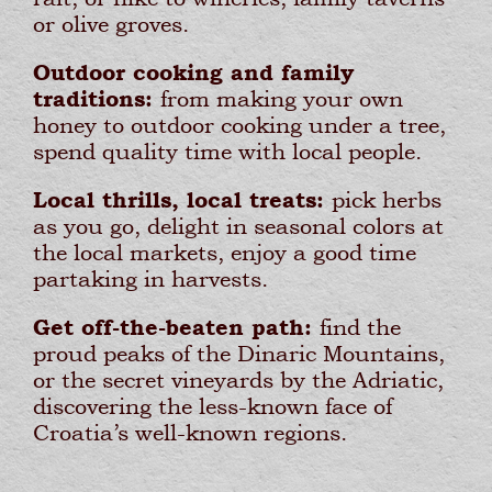
or olive groves.
Outdoor cooking and family
traditions:
from making your own
honey to outdoor cooking under a tree,
spend quality time with local people.
Local thrills, local treats:
pick herbs
as you go, delight in seasonal colors at
the local markets, enjoy a good time
partaking in harvests.
Get off-the-beaten path:
find the
proud peaks of the Dinaric Mountains,
or the secret vineyards by the Adriatic,
discovering the less-known face of
Croatia’s well-known regions.