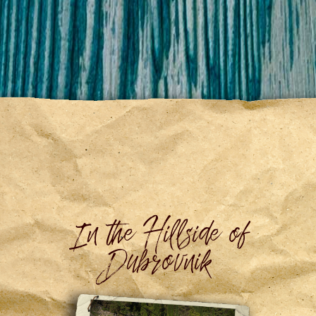
In the Hillside of
Dubrovnik