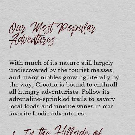
Our Most Popular
Adventures
With much of its nature still largely
undiscovered by the tourist masses,
and many nibbles growing literally by
the way, Croatia is bound to enthrall
all hungry adventurists. Follow its
adrenaline-sprinkled trails to savory
local foods and unique wines in our
favorite foodie adventures.