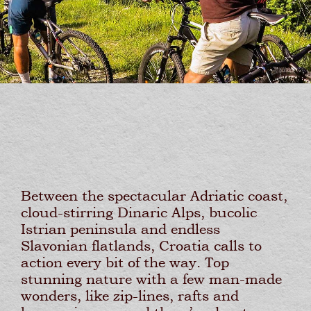
Between the spectacular Adriatic coast,
cloud-stirring Dinaric Alps, bucolic
Istrian peninsula and endless
Slavonian flatlands, Croatia calls to
action every bit of the way. Top
stunning nature with a few man-made
wonders, like zip-lines, rafts and