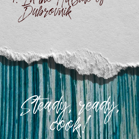
In the Hillside of
Dubrovnik
Steady, ready,
cook!