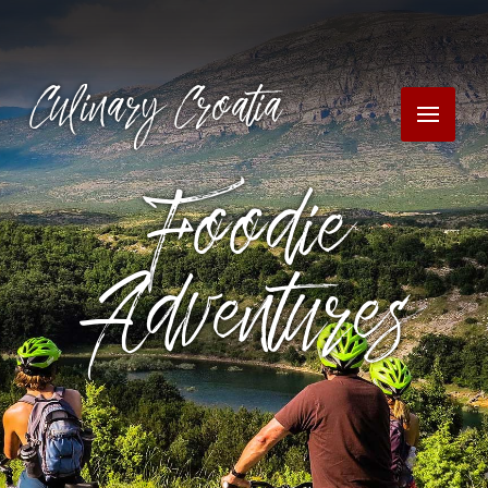
Culinary Croatia
Foodie
Adventures