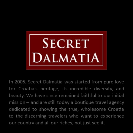
In 2005, Secret Dalmatia was started from pure love
for Croatia’s heritage, its incredible diversity, and
beauty. We have since remained faithful to our initial
mission – and are still today a boutique travel agency
dedicated to showing the true, wholesome Croatia
to the discerning travelers who want to experience
our country and all our riches, not just see it.