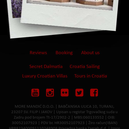
Reviews
Booking
About us
Secret Dalmatia
Croatia Sailing
Luxury Croatian Villas
Tours in Croatia
MORE MANDIĆ D.O.O. | BABČANSKA ULICA 10, TURANJ,
23207 SV. FILIP I JAKOV | Upisan u registar Trgovačkog suda u
Zadru pod brojem Tt-17/2902-2 | MBS:060133552 | OIB:
30052107923 | PDV br. HR30052107923 | Žiro račun(IBAN)
HR8823400091110248908 Privredna banka Zagreb d.d. | Iznos