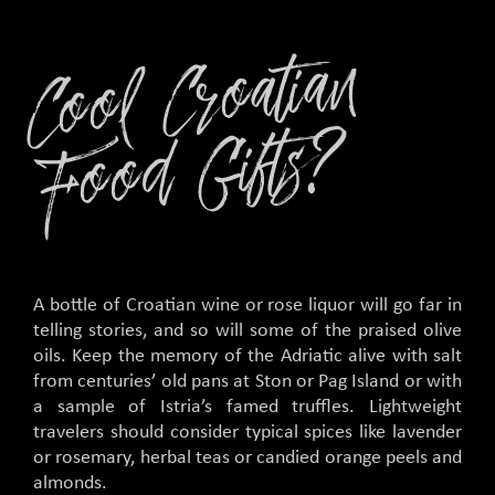
C
o
ol
C
r
o
ati
a
n
F
o
o
d
Gifts
?
A bottle of Croatian wine or rose liquor will go far in
telling stories, and so will some of the praised olive
oils. Keep the memory of the Adriatic alive with salt
from centuries’ old pans at Ston or Pag Island or with
a sample of Istria’s famed truffles. Lightweight
travelers should consider typical spices like lavender
or rosemary, herbal teas or candied orange peels and
almonds.