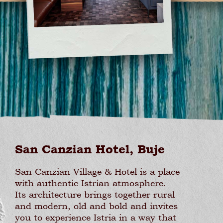
San Canzian Hotel, Buje
San Canzian Village & Hotel is a place
with authentic Istrian atmosphere.
Its architecture brings together rural
and modern, old and bold and invites
you to experience Istria in a way that