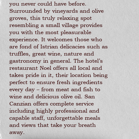
you never could have before.
Surrounded by vineyards and olive
groves, this truly relaxing spot
resembling a small village provides
you with the most pleasurable
experience. It welcomes those who
are fond of Istrian delicacies such as
truffles, great wine, nature and
gastronomy in general. The hotel’s
restaurant Noel offers all local and
takes pride in it, their location being
perfect to ensure fresh ingredients
every day – from meat and fish to
wine and delicious olive oil. San
Canzian offers complete service
including highly professional and
capable staff, unforgettable meals
and views that take your breath
away.