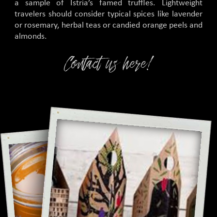
a sample of Istria’s famed truffles. Lightweight
travelers should consider typical spices like lavender
or rosemary, herbal teas or candied orange peels and
almonds.
Contact us here!