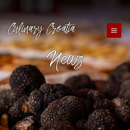
Culinary Croatia
News