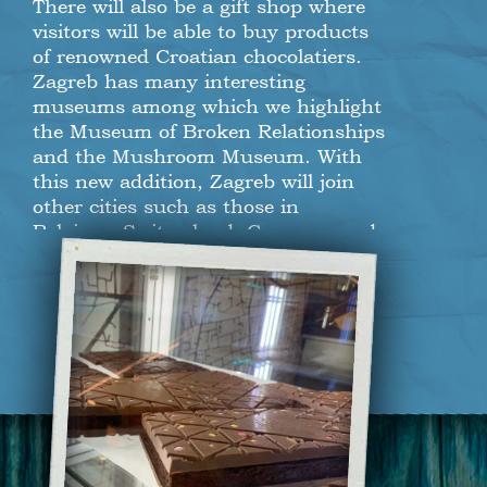
There will also be a gift shop where
visitors will be able to buy products
of renowned Croatian chocolatiers.
Zagreb has many interesting
museums among which we highlight
the Museum of Broken Relationships
and the Mushroom Museum. With
this new addition, Zagreb will join
other cities such as those in
Belgium, Switzerland, Germany and
Spain that are also homes to
chocolate museums. If you are one of
those who cannot resist a chocolate
treat, make sure to visit Varšavska
Street in downtown Zagreb for your
daily dose of sweet.