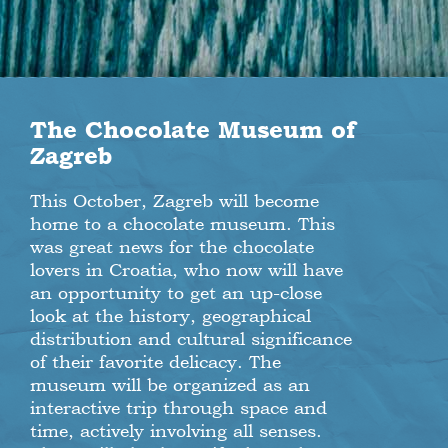
The Chocolate Museum of
Zagreb
This October, Zagreb will become
home to a chocolate museum. This
was great news for the chocolate
lovers in Croatia, who now will have
an opportunity to get an up-close
look at the history, geographical
distribution and cultural significance
of their favorite delicacy. The
museum will be organized as an
interactive trip through space and
time, actively involving all senses.