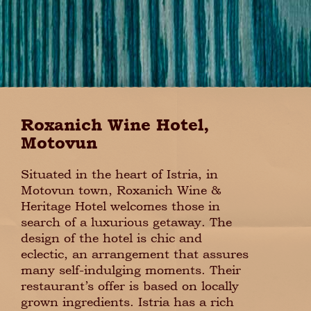
Roxanich Wine Hotel,
Motovun
Situated in the heart of Istria, in
Motovun town, Roxanich Wine &
Heritage Hotel welcomes those in
search of a luxurious getaway. The
design of the hotel is chic and
eclectic, an arrangement that assures
many self-indulging moments. Their
restaurant’s offer is based on locally
grown ingredients. Istria has a rich