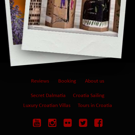
Reviews
Booking
About us
Secret Dalmatia
Croatia Sailing
Luxury Croatian Villas
Tours in Croatia