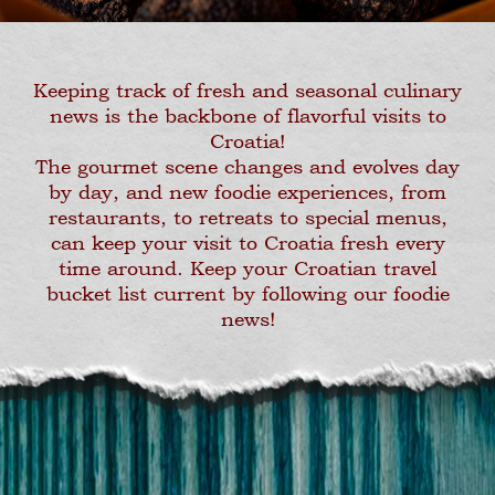
Keeping track of fresh and seasonal culinary
news is the backbone of flavorful visits to
Croatia!
The gourmet scene changes and evolves day
by day, and new foodie experiences, from
restaurants, to retreats to special menus,
can keep your visit to Croatia fresh every
time around. Keep your Croatian travel
bucket list current by following our foodie
news!