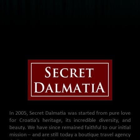
In 2005, Secret Dalmatia was started from pure love
for Croatia’s heritage, its incredible diversity, and
beauty. We have since remained faithful to our initial
mission – and are still today a boutique travel agency