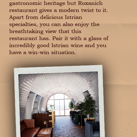
gastronomic heritage but Roxanich
restaurant gives a modern twist to it.
Apart from delicious Istrian
specialties, you can also enjoy the
breathtaking view that this
restaurant has. Pair it with a glass of
incredibly good Istrian wine and you
have a win-win situation.