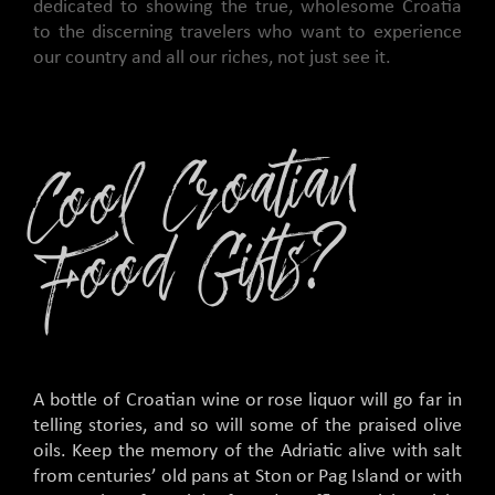
dedicated to showing the true, wholesome Croatia
to the discerning travelers who want to experience
our country and all our riches, not just see it.
C
o
ol
C
r
o
ati
a
n
F
o
o
d
Gifts
?
A bottle of Croatian wine or rose liquor will go far in
telling stories, and so will some of the praised olive
oils. Keep the memory of the Adriatic alive with salt
from centuries’ old pans at Ston or Pag Island or with