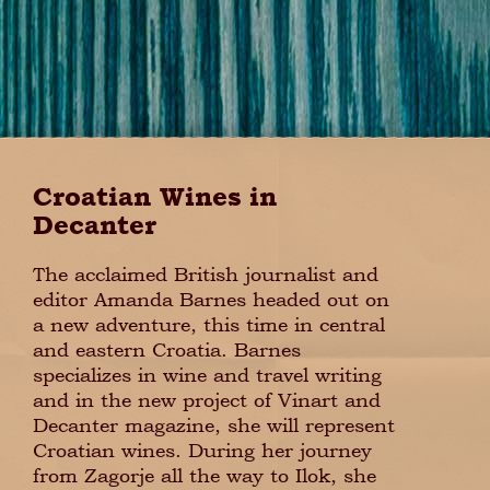
Croatian Wines in
Decanter
The acclaimed British journalist and
editor Amanda Barnes headed out on
a new adventure, this time in central
and eastern Croatia. Barnes
specializes in wine and travel writing
and in the new project of Vinart and
Decanter magazine, she will represent
Croatian wines. During her journey
from Zagorje all the way to Ilok, she