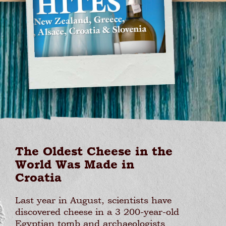
The Oldest Cheese in the
World Was Made in
Croatia
Last year in August, scientists have
discovered cheese in a 3 200-year-old
Egyptian tomb and archaeologists