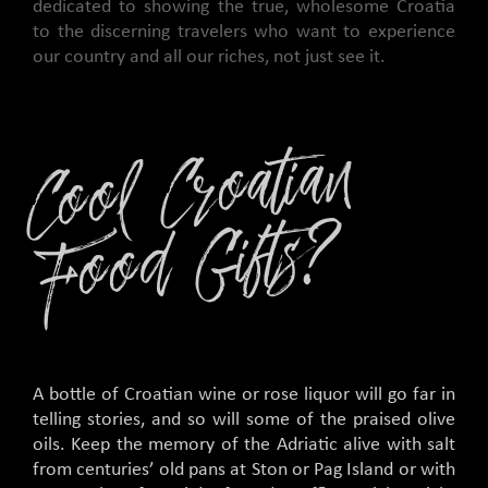
dedicated to showing the true, wholesome Croatia
to the discerning travelers who want to experience
our country and all our riches, not just see it.
C
o
ol
C
r
o
ati
a
n
F
o
o
d
Gifts
?
A bottle of Croatian wine or rose liquor will go far in
telling stories, and so will some of the praised olive
oils. Keep the memory of the Adriatic alive with salt
from centuries’ old pans at Ston or Pag Island or with