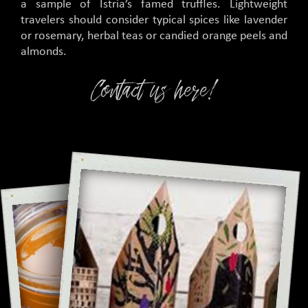
a sample of Istria’s famed truffles. Lightweight
travelers should consider typical spices like lavender
or rosemary, herbal teas or candied orange peels and
almonds.
Contact us here!