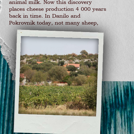
animal milk. Now this discovery
places cheese production 4 000 years
back in time. In Danilo and
Pokrovnik today, not many sheep,
goat and cow herds can be found but
taken the new findings, the milk
processors might just reconsider.