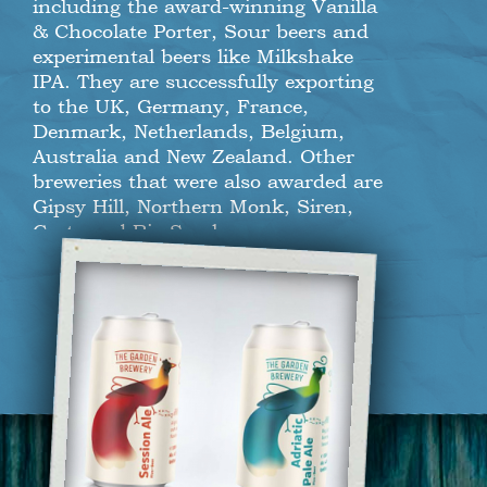
including the award-winning Vanilla
& Chocolate Porter, Sour beers and
experimental beers like Milkshake
IPA. They are successfully exporting
to the UK, Germany, France,
Denmark, Netherlands, Belgium,
Australia and New Zealand. Other
breweries that were also awarded are
Gipsy Hill, Northern Monk, Siren,
Crate and Big Smoke.