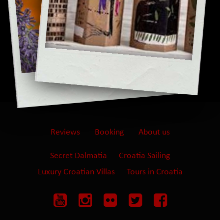
Reviews
Booking
About us
Secret Dalmatia
Croatia Sailing
Luxury Croatian Villas
Tours in Croatia