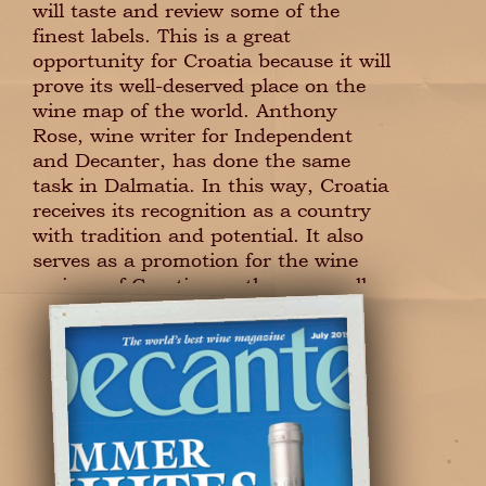
will taste and review some of the
finest labels. This is a great
opportunity for Croatia because it will
prove its well-deserved place on the
wine map of the world. Anthony
Rose, wine writer for Independent
and Decanter, has done the same
task in Dalmatia. In this way, Croatia
receives its recognition as a country
with tradition and potential. It also
serves as a promotion for the wine
regions of Croatia, northern as well
as southern.