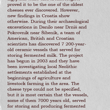
proved it to be the one of the oldest
cheeses ever discovered. However,
new findings in Croatia show
otherwise. During their archaeological
excavations in Danilo near Drniš and
Pokrovnik near Šibenik, a team of
American, British and Croatian
scientists has discovered 7 200-year-
old ceramic vessels that served for
storing fermented milk. The project
has begun in 2003 and they have
been investigating local Neolithic
settlements established at the
beginnings of agriculture and
livestock farming in the area. The
cheese type could not be specified,
but it is most certain that the vessels,
some of them 7000 years old, served
for storing and producing fermented