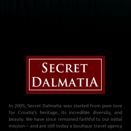
In 2005, Secret Dalmatia was started from pure love
for Croatia’s heritage, its incredible diversity, and
beauty. We have since remained faithful to our initial
mission – and are still today a boutique travel agency