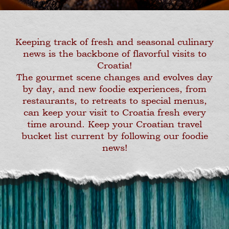
Keeping track of fresh and seasonal culinary
news is the backbone of flavorful visits to
Croatia!
The gourmet scene changes and evolves day
by day, and new foodie experiences, from
restaurants, to retreats to special menus,
can keep your visit to Croatia fresh every
time around. Keep your Croatian travel
bucket list current by following our foodie
news!