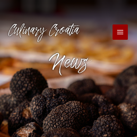
Culinary Croatia
News