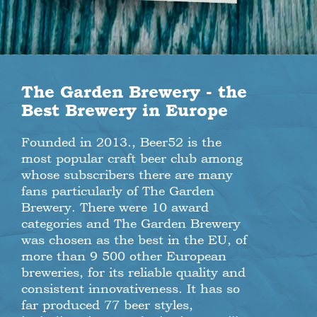
The Garden Brewery - the
Best Brewery in Europe
Founded in 2013., Beer52 is the
most popular craft beer club among
whose subscribers there are many
fans particularly of The Garden
Brewery. There were 10 award
categories and The Garden Brewery
was chosen as the best in the EU, of
more than 9 500 other European
breweries, for its reliable quality and
consistent innovativeness. It has so
far produced 77 beer styles,