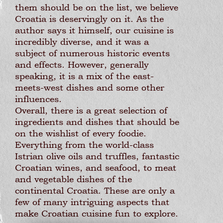
them should be on the list, we believe
Croatia is deservingly on it. As the
author says it himself, our cuisine is
incredibly diverse, and it was a
subject of numerous historic events
and effects. However, generally
speaking, it is a mix of the east-
meets-west dishes and some other
influences.
Overall, there is a great selection of
ingredients and dishes that should be
on the wishlist of every foodie.
Everything from the world-class
Istrian olive oils and truffles, fantastic
Croatian wines, and seafood, to meat
and vegetable dishes of the
continental Croatia. These are only a
few of many intriguing aspects that
make Croatian cuisine fun to explore.