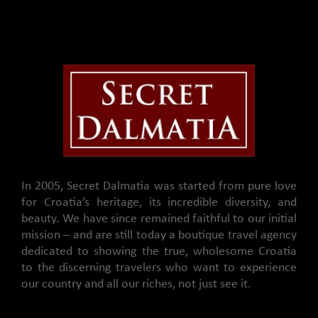
In 2005, Secret Dalmatia was started from pure love
for Croatia’s heritage, its incredible diversity, and
beauty. We have since remained faithful to our initial
mission – and are still today a boutique travel agency
dedicated to showing the true, wholesome Croatia
to the discerning travelers who want to experience
our country and all our riches, not just see it.