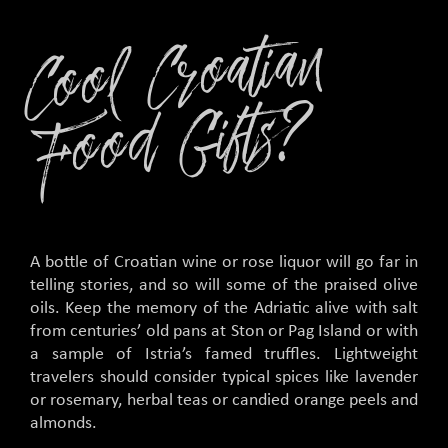
C
o
ol
C
r
o
ati
a
n
F
o
o
d
Gifts
?
A bottle of Croatian wine or rose liquor will go far in
telling stories, and so will some of the praised olive
oils. Keep the memory of the Adriatic alive with salt
from centuries’ old pans at Ston or Pag Island or with
a sample of Istria’s famed truffles. Lightweight
travelers should consider typical spices like lavender
or rosemary, herbal teas or candied orange peels and
almonds.