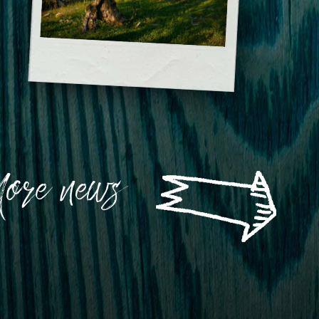
of winning which are a proof of
Istrian potential. He also stated that
there is still a lot to be done and
accomplished in our country.