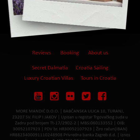
Reviews
Booking
About us
Secret Dalmatia
Croatia Sailing
Luxury Croatian Villas
Tours in Croatia
MORE MANDIĆ D.O.O. | BABČANSKA ULICA 10, TURANJ,
23207 SV. FILIP I JAKOV | Upisan u registar Trgovačkog suda u
Zadru pod brojem Tt-17/2902-2 | MBS:060133552 | OIB:
30052107923 | PDV br. HR30052107923 | Žiro račun(IBAN)
HR8823400091110248908 Privredna banka Zagreb d.d. | Iznos