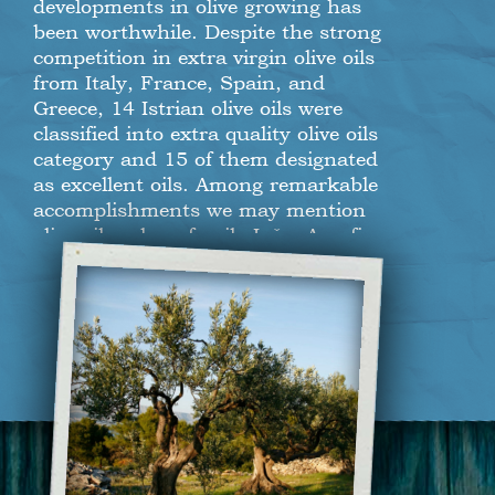
developments in olive growing has
been worthwhile. Despite the strong
competition in extra virgin olive oils
from Italy, France, Spain, and
Greece, 14 Istrian olive oils were
classified into extra quality olive oils
category and 15 of them designated
as excellent oils. Among remarkable
accomplishments we may mention
olive oil makers family Ipša, Agrofin,
Olea B. B., and local produce
company “Enio Zubin”, which earned
the highest 97 scores out of 100. For
five times in a row now has Istria
been denominated as the most
successful olive growing region in the
world. Istria Tourist Board director,
Denis Ivošević, spoke proudly of the
region and emphasized the
importance of five consecutive years