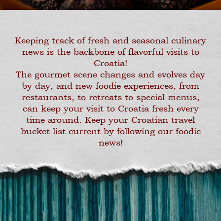
Keeping track of fresh and seasonal culinary
news is the backbone of flavorful visits to
Croatia!
The gourmet scene changes and evolves day
by day, and new foodie experiences, from
restaurants, to retreats to special menus,
can keep your visit to Croatia fresh every
time around. Keep your Croatian travel
bucket list current by following our foodie
news!