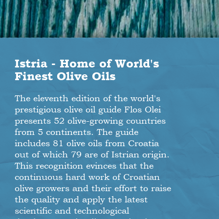
Istria - Home of World's
Finest Olive Oils
The eleventh edition of the world's
prestigious olive oil guide Flos Olei
presents 52 olive-growing countries
from 5 continents. The guide
includes 81 olive oils from Croatia
out of which 79 are of Istrian origin.
This recognition evinces that the
continuous hard work of Croatian
olive growers and their effort to raise
the quality and apply the latest
scientific and technological