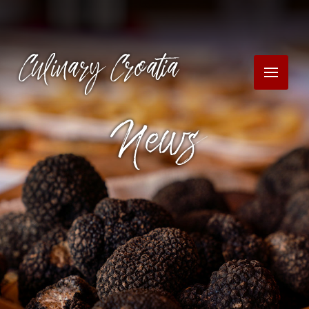
Culinary Croatia
News