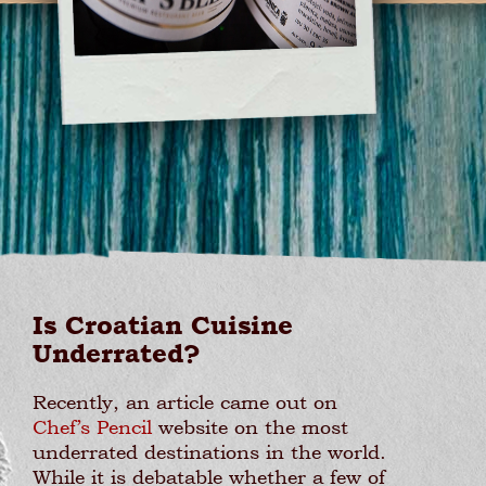
Is Croatian Cuisine
Underrated?
Recently, an article came out on
Chef’s Pencil
website on the most
underrated destinations in the world.
While it is debatable whether a few of