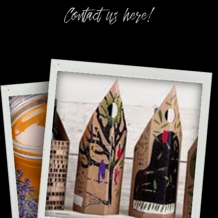
Contact us here!