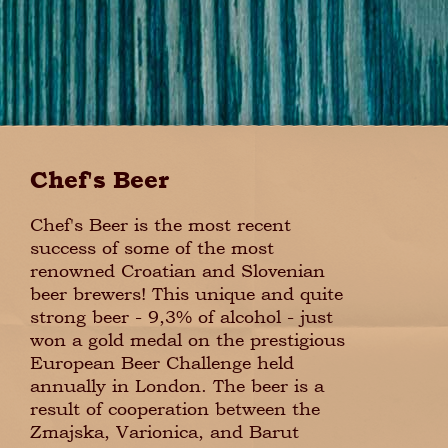
Chef's Beer
Chef's Beer is the most recent
success of some of the most
renowned Croatian and Slovenian
beer brewers! This unique and quite
strong beer - 9,3% of alcohol - just
won a gold medal on the prestigious
European Beer Challenge held
annually in London. The beer is a
result of cooperation between the
Zmajska, Varionica, and Barut