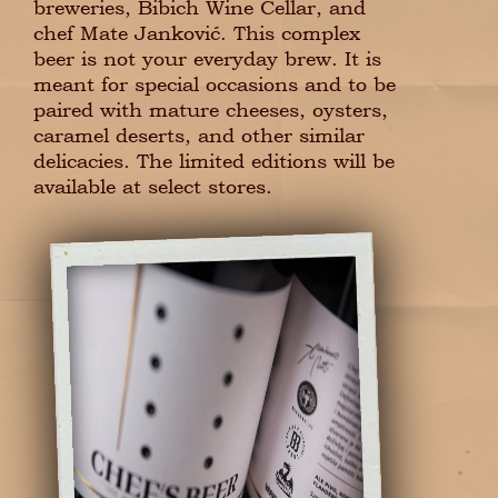
breweries, Bibich Wine Cellar, and
chef Mate Janković. This complex
beer is not your everyday brew. It is
meant for special occasions and to be
paired with mature cheeses, oysters,
caramel deserts, and other similar
delicacies. The limited editions will be
available at select stores.