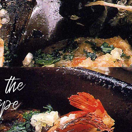
 the
ope