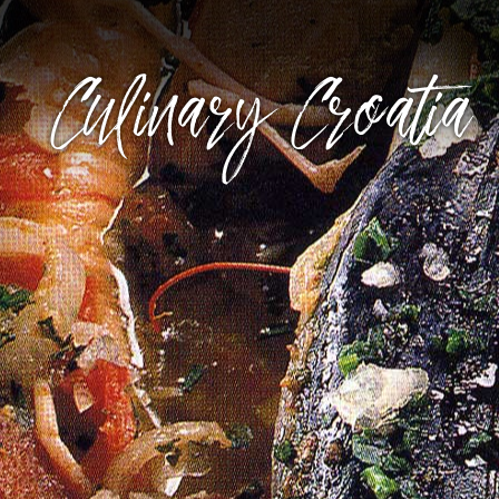
Culinary Croatia