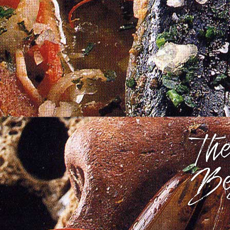
The
Be