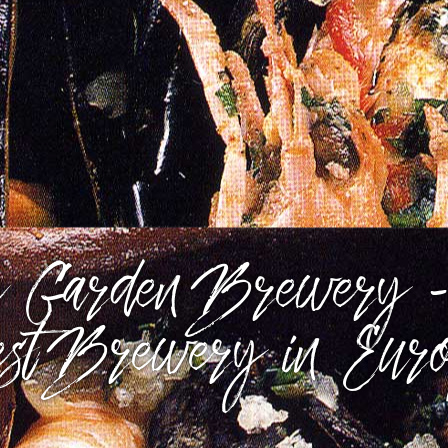
 Garden Brewery -
st Brewery in Eur